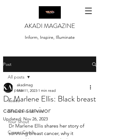
AKADI MAGAZINE
Inform, Inspire, Illuminate
Post
All posts
akadimag
All posts
Mar 11, 2023
1 min read
Dr Marlene Ellis: Black breast
Issues
cancer survivor
Ghanaians Abroad
Updated:
Nov 26, 2023
Your Shout
Dr Marlene Ellis
 shares her story of 
Career Coach
surviving breast cancer, why it 