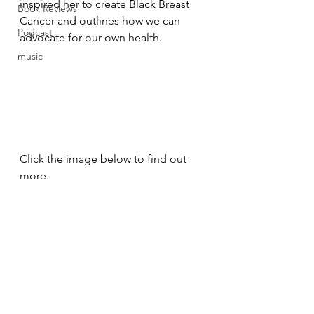
inspired her to create Black Breast 
Book Reviews
Cancer and outlines how we can 
Podcast
advocate for our own health.
music
Click the image below to find out 
more.