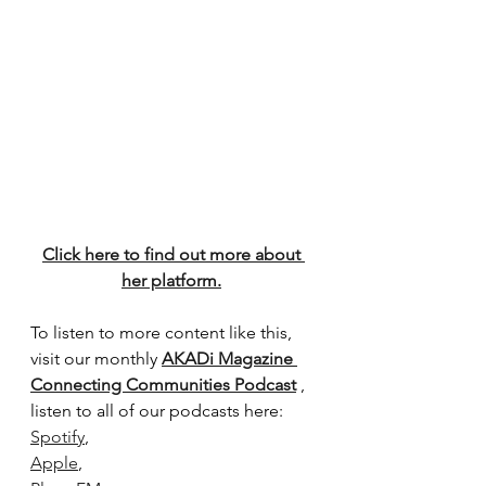
Click here to find out more about 
her platform.
To listen to more content like this, 
visit our monthly 
AKADi Magazine 
Connecting Communities Podcast
 , 
listen to all of our podcasts here:
Spotify
,
Apple
, 