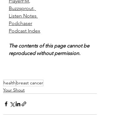
PlayerFM
, 
Buzzsprout
, 
Listen Notes
Podchaser
Podcast Index
The contents of this page cannot be 
reproduced without permission.
health
breast cancer
Your Shout
See All