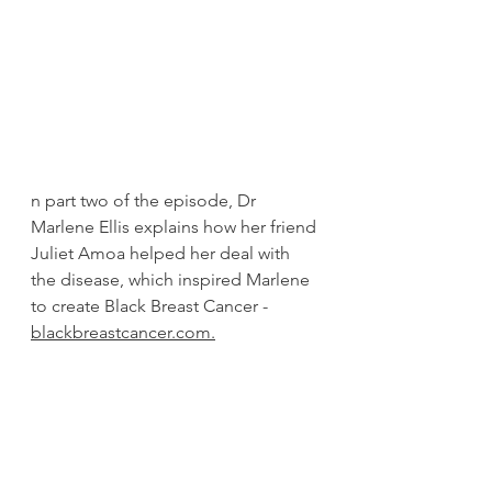
n part two of the episode, Dr 
Marlene Ellis explains how her friend 
Juliet Amoa helped her deal with 
the disease, which inspired Marlene 
to create Black Breast Cancer - 
blackbreastcancer.com.