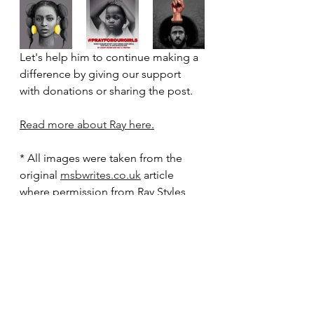
Let's help him to continue making a 
difference by giving our support 
with donations or sharing the post.
R
ead more about Ray here
.
* All images were taken from the 
original 
msbwrites.co.uk
 article 
where permission from Ray Styles 
was granted.*