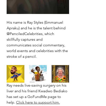
His name is Ray Styles (Emmanuel 
Apraku) and he is the talent behind 
@PenciledCelebrities, which 
skillfully captures and 
communicates social commentary, 
world events and celebrities with the 
stroke of a pencil.
Ray needs live-saving surgery on his 
liver and his friend Kwadwo Bediako 
has set up a GoFundMe page to 
help. 
Click here to support him.