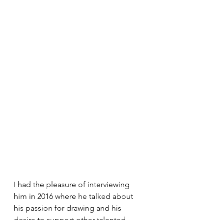
I had the pleasure of interviewing 
him in 2016 where he talked about 
his passion for drawing and his 
desire to support other talented 