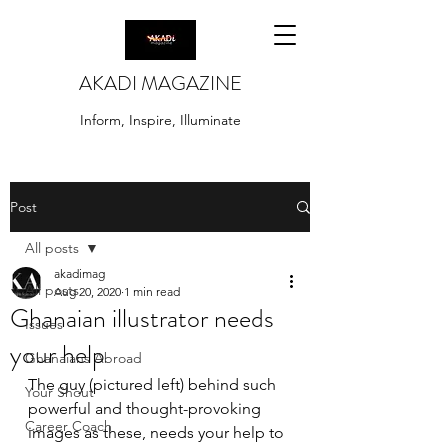
AKADI MAGAZINE
Inform, Inspire, Illuminate
Post
All posts
akadimag
All posts
Aug 20, 2020
1 min read
Ghanaian illustrator needs
Issues
your help
Ghanaians Abroad
The guy (pictured left) behind such 
Your Shout
powerful and thought-provoking 
Career Coach
images as these, needs your help to 