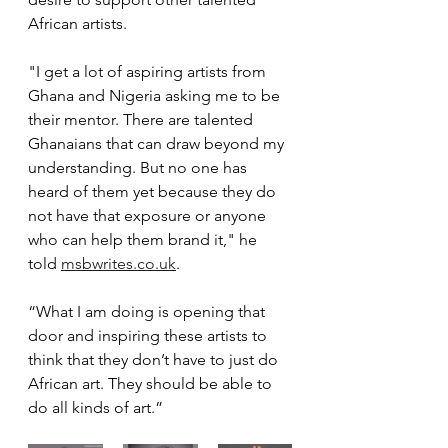
African artists.
"I get a lot of aspiring artists from 
Ghana and Nigeria asking me to be 
their mentor. There are talented 
Ghanaians that can draw beyond my 
understanding. But no one has 
heard of them yet because they do 
not have that exposure or anyone 
who can help them brand it," he 
told 
msbwrites.co.uk
.
“What I am doing is opening that 
door and inspiring these artists to 
think that they don’t have to just do 
African art. They should be able to 
do all kinds of art.”