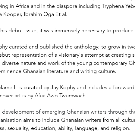
living in Africa and in the diaspora including Tryphena Y
 Kooper, Ibrahim Oga Et al. 
this debut issue, it was immensely necessary to produce 
phy curated and published the anthology; to grow in two
but representation of a visionary's attempt at creating 
d diverse nature and work of the young contemporary Gh
ominence Ghanaian literature and writing culture. 
Name II is curated by Jay Kophy and includes a forewar
cover art is by Afua Awo Twumwaah.
 development of emerging Ghanaian writers through the 
anisation 
aims to include Ghanaian writers from all cultura
ss, sexuality, education, ability, language, and religion.