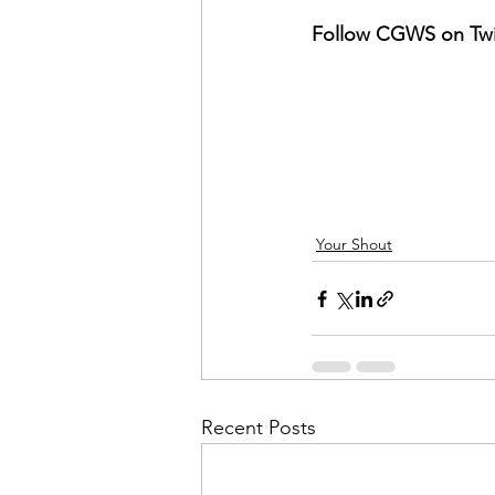
Follow CGWS on Twit
Your Shout
Recent Posts