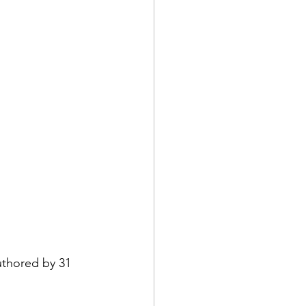
uthored by 31 