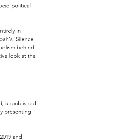
cio-political 
tirely in 
oah's 'Silence 
mbolism behind 
ive look at the 
d, unpublished 
by presenting 
 2019 and 