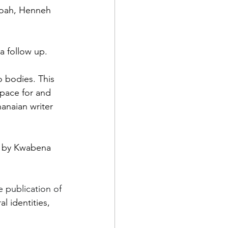
eboah, Henneh 
a follow up. 
 bodies. This 
space for and 
anaian writer 
d by Kwabena 
publication of 
l identities, 