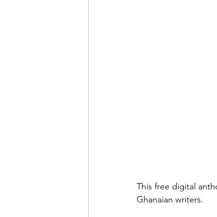
This free digital ant
Ghanaian writers. 