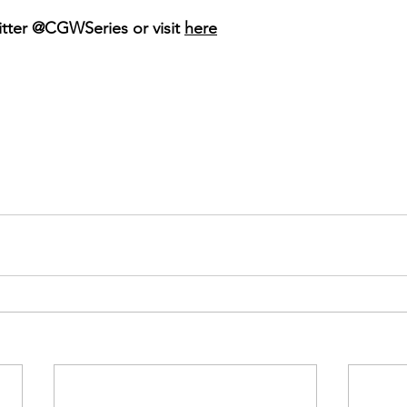
ter @CGWSeries or visit 
here