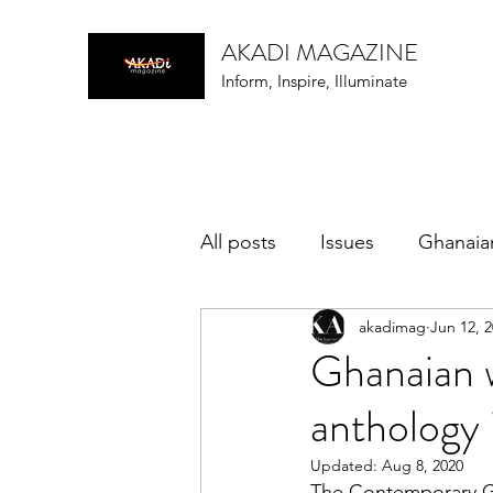
AKADI MAGAZINE
Inform, Inspire, Illuminate
All posts
Issues
Ghanaia
akadimag
Jun 12, 
music
Ghanaian w
anthology 
Updated:
Aug 8, 2020
The Contemporary Gh