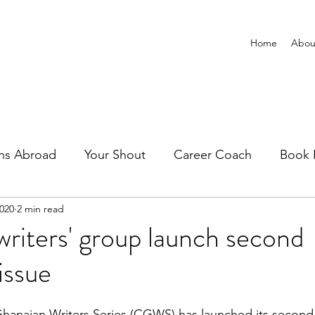
Home
Abou
ns Abroad
Your Shout
Career Coach
Book 
2020
2 min read
riters' group launch second
issue
anaian Writers Series (CGWS) has launched its second