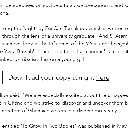
s  perspectives on socio-cultural, socio-economic and so
ana.
Long the Night' by Fui Can-Tamakloe, which is written en
 through the lens of a university graduate.  And S. Asam
es a novel look at the influence of the West and the sy
Yayra Bassah's 'I am not a tribe, I am human' is a sensit
linked to tribalism has on a young girl.
Download your copy tonight 
here
or said: "We are especially excited about the untappe
ent in Ghana and we strive to discover and uncover them 
eration of Ghanaian writers in a diverse mix yearly." 
 entitled 'To Grow in Two Bodies' was published in May