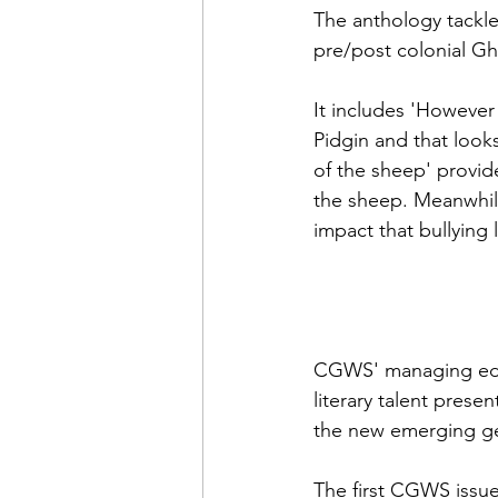
The anthology tackle
pre/post colonial Gh
It includes 'However 
Pidgin and that looks
of the sheep' provid
the sheep. Meanwhile 
impact that bullying 
CGWS' managing edit
literary talent pres
the new emerging gen
The first CGWS issue