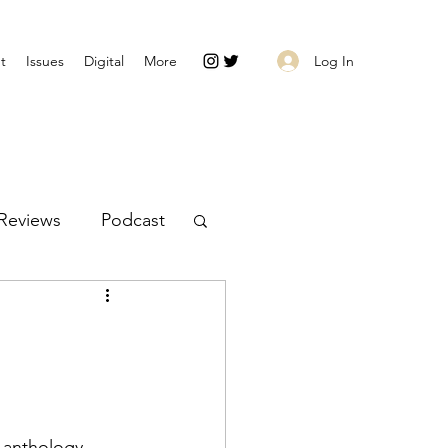
Log In
t
Issues
Digital
More
Reviews
Podcast
 anthology 