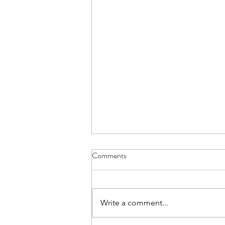
Comments
Write a comment...