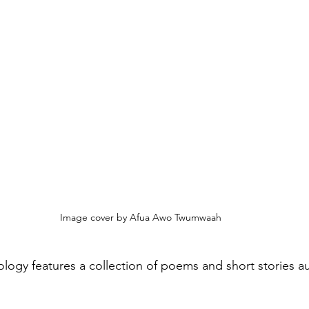
Image cover by Afua Awo Twumwaah
hology features a collection of poems and short stories a