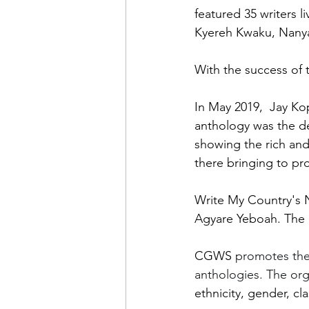
featured 
35 writers 
Kyereh Kwaku, Nanya
With the success of 
In May 2019,  Jay Ko
anthology was the de
showing the rich an
there bringing to pr
Write My Country's 
Agyare Yeboah. The 
CGWS 
promotes the
anthologies. The org
ethnicity, gender, cla