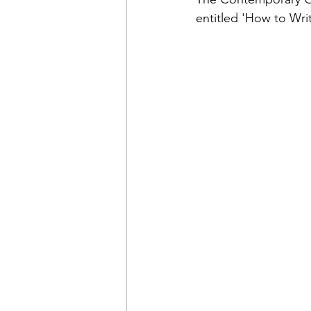
entitled 'How to Wr