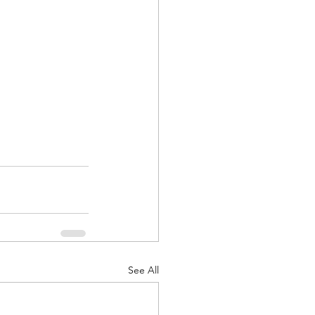
See All