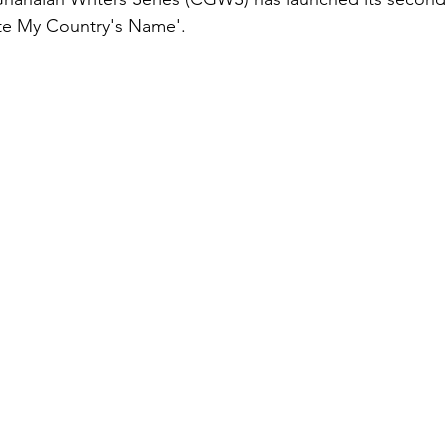
ite My Country's Name'.