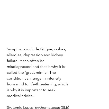
Symptoms include fatigue, rashes, 
allergies, depression and kidney 
failure. It can often be 
misdiagnosed and that is why it is 
called the 'great mimic'. The 
condition can range in intensity 
from mild to life-threatening, which 
is why it is important to seek 
medical advice.
Systemic Lupus Erythematosus (SLE) 