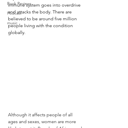
Book Reviews
immune system goes into overdrive 
and attacks the body. There are 
Podcast
believed to be around 
five million 
music
people living with the condition 
globally. 
Although it affects people of all 
ages and sexes, women are more 