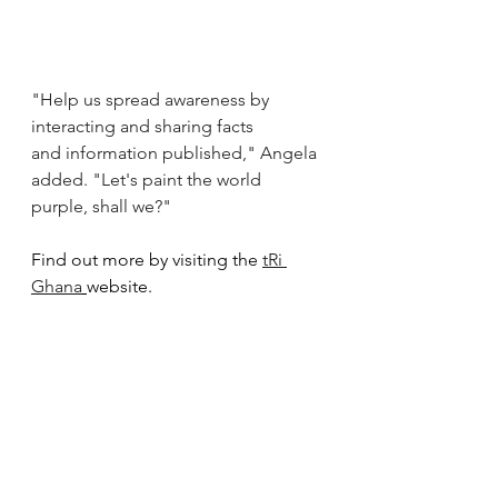
"Help us spread awareness by 
interacting and sharing facts 
and information published," Angela 
added. "Let's paint the world 
purple, shall we?"
Find out more by visiting the 
tRi 
Ghana
website. 