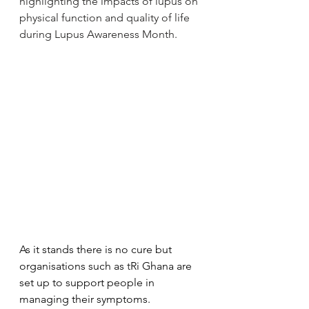
highlighting the impacts of lupus on 
physical function and quality of life 
during Lupus Awareness Month.
As it stands there is no cure but 
organisations such as
 t
Ri Ghana are 
set up to support people in 
managing their symptoms.