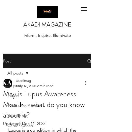
AKADI MAGAZINE
Inform, Inspire, Illuminate
Post
All posts
akadimag
All posts
May 16, 2020
2 min read
May is Lupus Awareness
Issues
Month - what do you know
Ghanaians Abroad
about it?
Your Shout
Updated:
Dec 11, 2023
Career Coach
Lupus is a condition in which the 