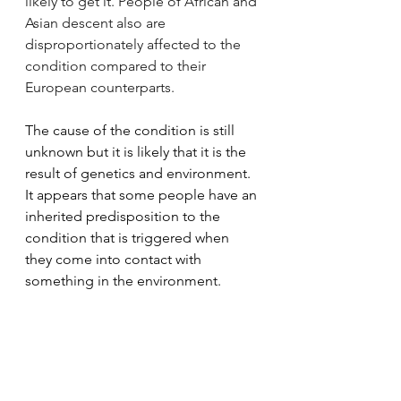
likely to get it. People of African and 
Asian descent also are 
disproportionately affected to the 
condition compared to their 
European counterparts.
The cause of the condition is still 
unknown but it is likely that it is the 
result of genetics and environment. 
It appears that some people have an 
inherited predisposition to the 
condition that is triggered when 
they come into contact with 
something in the environment.