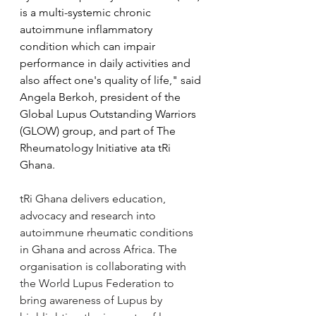
is a multi-systemic chronic 
autoimmune inflammatory 
condition which can impair 
performance in daily activities and 
also affect one's quality of life," said 
Angela Berkoh, president of the 
Global Lupus Outstanding Warriors 
(GLOW) group, and part of The 
Rheumatology Initiative ata tRi 
Ghana.
tRi Ghana delivers education, 
advocacy and research into 
autoimmune rheumatic conditions 
in Ghana and across Africa. The 
organisation is collaborating with 
the World Lupus Federation to 
bring awareness of Lupus by 