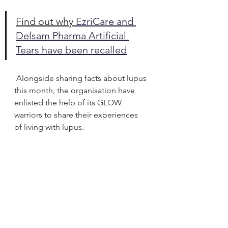
Find out why 
EzriCare and 
Delsam Pharma Artificial 
Tears have been recalled
Alongside sharing facts about lupus 
this month, the organisation have 
enlisted the help of its GLOW 
warriors to share their experiences 
of living with lupus.