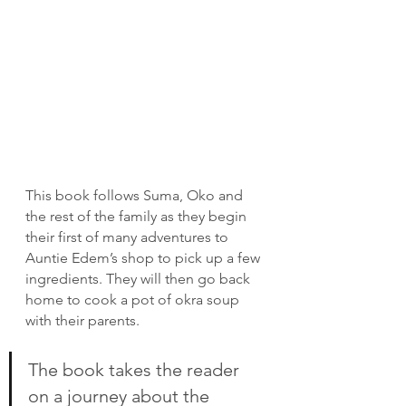
This book follows Suma, Oko and 
the rest of the family as they begin 
their first of many adventures to 
Auntie Edem’s shop to pick up a few 
ingredients. They will then go back 
home to cook a pot of okra soup 
with their parents.
The book takes the reader 
on a journey about the 