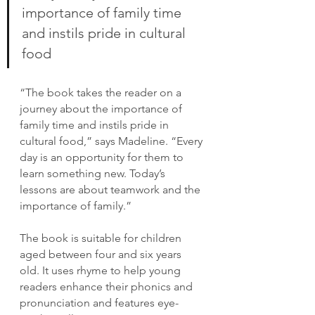
importance of family time 
and instils pride in cultural 
food
“The book takes the reader on a 
journey about the importance of 
family time and instils pride in 
cultural food,” says Madeline. “Every 
day is an opportunity for them to 
learn something new. Today’s 
lessons are about teamwork and the 
importance of family.”
The book is suitable for children 
aged between four and six years 
old. It uses rhyme to help young 
readers enhance their phonics and 
pronunciation and features eye-