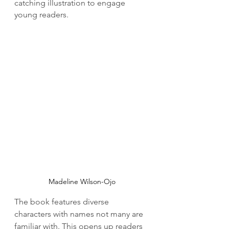
catching illustration to engage 
young readers.
Madeline Wilson-Ojo
The book features diverse 
characters with names not many are 
familiar with. This opens up readers 