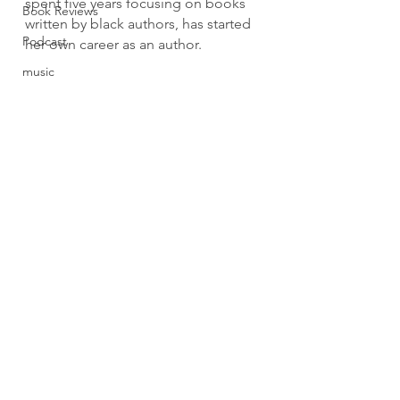
spent five years focusing on books 
Book Reviews
written by black authors, has started 
Podcast
her own career as an author.
music