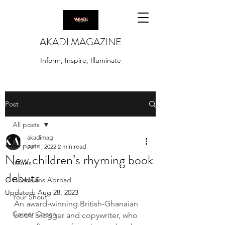
AKADI MAGAZINE
Inform, Inspire, Illuminate
Post
All posts
akadimag
All posts
Jan 1, 2022
2 min read
New children’s rhyming book
Issues
debuts
Ghanaians Abroad
Updated:
Aug 28, 2023
Your Shout
An award-winning British-Ghanaian 
Career Coach
book blogger and copywriter, who 