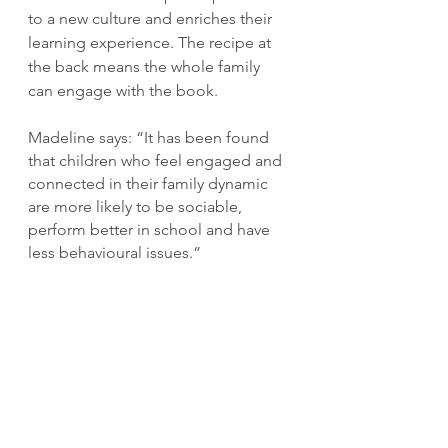
to a new culture and enriches their 
learning experience. The recipe at 
the back means the whole family 
can engage with the book.
Madeline says: “It has been found 
that children who feel engaged and 
connected in their family dynamic 
are more likely to be sociable, 
perform better in school and have 
less behavioural issues.”
Visit 
madelinewilsonojobooks.com
for more.
Read more about Ghanaian authors 
here on 
Bookplate Ghana
.