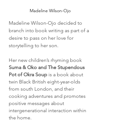
Madeline Wilson-Ojo
Madeline Wilson-Ojo decided to 
branch into book writing as part of a 
desire to pass on her love for 
storytelling to her son.
Her new children’s rhyming book 
Suma & Oko and The Stupendous 
Pot of Okra Soup 
is a book about 
twin Black British eight-year-olds 
from south London, and their 
cooking adventures and promotes 
positive messages about 
intergenerational interaction within 
the home.