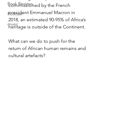
Book Reviews
commissioned by the French 
president Emmanuel Macron in
Podcast
2018, an estimated 90-95% of Africa’s 
music
heritage is outside of the Continent.
What can we do to push for the 
return of African human remains and 
cultural artefacts?