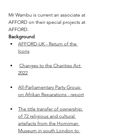
Mr Wambu is current an associate at 
AFFORD on their special projects at 
AFFORD.
Background
AFFORD-UK - Return of the 
Icons
Changes to the Charities Act 
2022
All-Parliamentary Party Group 
on Afrikan Reparations - report
The title transfer of ownership 
of 72 religious and cultural 
artefacts from the Horniman 
Museum in south London to 