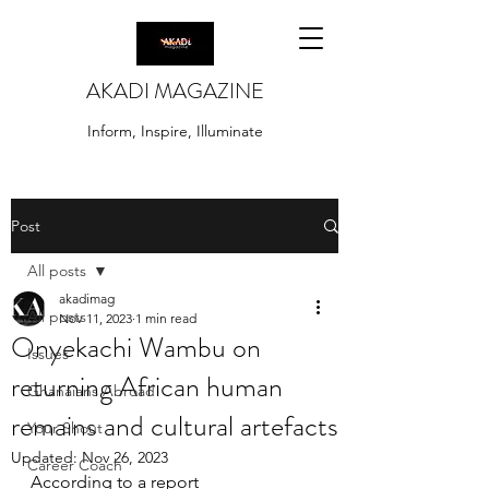
AKADI MAGAZINE
Inform, Inspire, Illuminate
Post
All posts
akadimag
All posts
Nov 11, 2023
1 min read
Onyekachi Wambu on
Issues
returning African human
Ghanaians Abroad
remains and cultural artefacts
Your Shout
Updated:
Nov 26, 2023
Career Coach
According to a report 