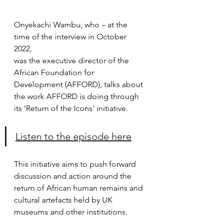
Onyekachi Wambu, who – at the 
time of the interview in October 
2022,
was the executive director of the 
African Foundation for 
Development (AFFORD), talks about 
the work AFFORD is doing through 
its 'Return of the Icons' initiative.
Listen to the episode here
This initiative aims to push forward 
discussion and action around the 
return of African human remains and 
cultural artefacts held by UK 
museums and other institutions.