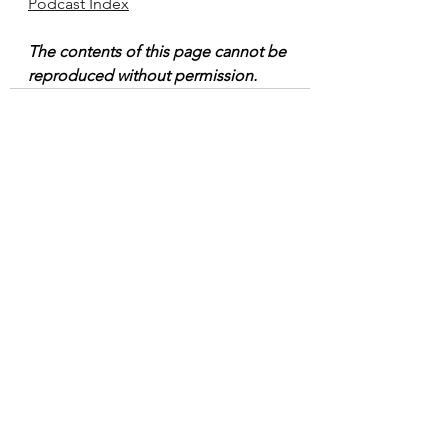
Podcast Index
The contents of this page cannot be 
reproduced without permission.
See All
Recent Posts