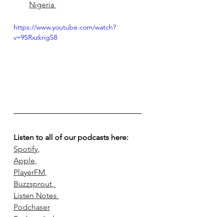
Nigeria 
https://www.youtube.com/watch?
v=9SRxzkrigS8
Listen to all of our podcasts here:
Spotify
,
Apple
, 
PlayerFM
, 
Buzzsprout
, 
Listen Notes
Podchaser