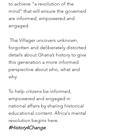
to achieve "a revolution of the 
mind" that will ensure the governed 
are informed, empowered and 
engaged.
 The Villager uncovers unknown, 
forgotten and deliberately distorted 
details about Ghana’s history to give 
this generation a more informed 
perspective about who, what and 
why.
To help citizens be informed, 
empowered and engaged in 
national affairs by sharing historical 
educational content. Africa's mental 
revolution begins here. 
#History4Change