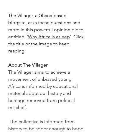
The Villager, a Ghana-based 
blogsite, asks these questions and 
more in this powerful opinion piece 
entitled: '
Why Africa is asleep
'. Click 
the title or the image to keep 
reading.
About The Villager
The Villager aims to achieve a 
movement of unbiased young 
Africans informed by educational 
material about our history and 
heritage removed from political 
mischief.
 The collective is informed from 
history to be sober enough to hope 