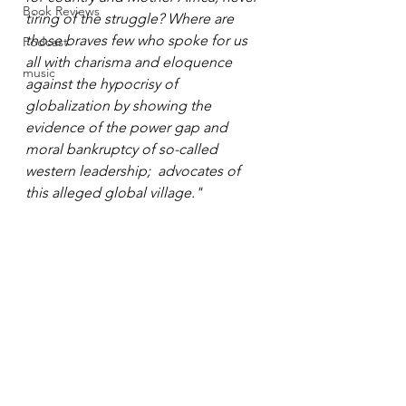
Book Reviews
tiring of the struggle? Where are 
those braves few who spoke for us 
Podcast
all with charisma and eloquence 
music
against the hypocrisy of 
globalization by showing the 
evidence of the power gap and 
moral bankruptcy of so-called 
western leadership;  advocates of 
this alleged global village."