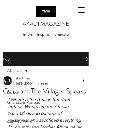
AKADI MAGAZINE
Inform, Inspire, Illuminate
Post
All posts
akadimag
All posts
Jul 8, 2020
1 min read
Opinion: The Villager Speaks
Issues
"Where is the African freedom 
Ghanaians Abroad
fighter? Where are the African 
Your Shout
nationalists and patriots of 
yesteryear who sacrificed everything 
Career Coach
for country and Mother Africa, never 