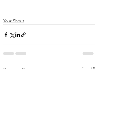
Your Shout
See All
Recent Posts