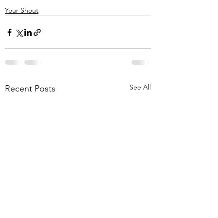
Your Shout
See All
Recent Posts