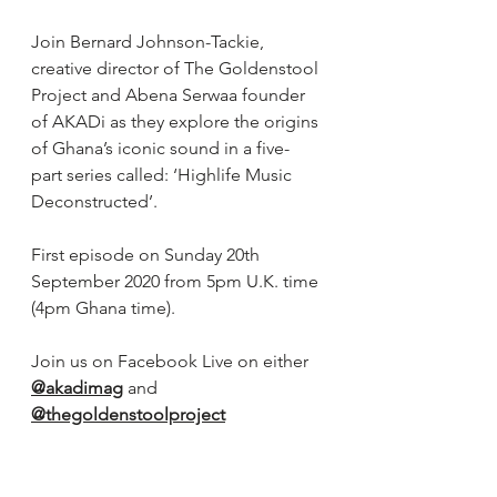
Join Bernard Johnson-Tackie, 
creative director of The Goldenstool 
Project and Abena Serwaa founder 
of AKADi as they explore the origins 
of Ghana’s iconic sound in a five-
part series called: ‘Highlife Music 
Deconstructed’.
First episode on Sunday 20th 
September 2020 from 5pm U.K. time 
(4pm Ghana time).
Join us on Facebook Live on either 
@akadimag
 and 
@thegoldenstoolproject