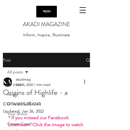
AKADI MAGAZINE
Inform, Inspire, Illuminate
Post
All posts
akadimag
All posts
Sep 8, 2020
1 min read
Origins of Highlife - a
Issues
conversation
Ghanaians Abroad
Updated:
Jan 26, 2022
Your Shout
* If you missed our Facebook 
Career Coach
Livestream. Click the image to watch 