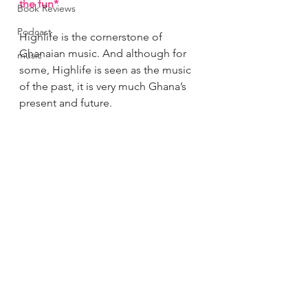
the fun*
Book Reviews
Podcast
Highlife is the cornerstone of 
Ghanaian music. And although for 
music
some, Highlife is seen as the music 
of the past, it is very much Ghana’s 
present and future.