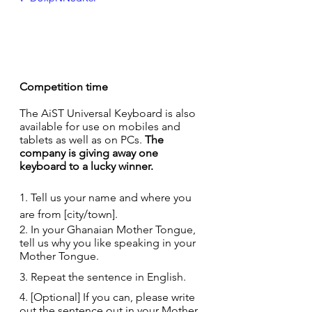
Competition time
The AiST Universal Keyboard is also 
available for use on mobiles and 
tablets as well as on PCs. 
The 
company is giving away one 
keyboard to a lucky winner.
1. Tell us your name and where you 
are from [city/town].
2. In your Ghanaian Mother Tongue, 
tell us why you like speaking in your 
Mother Tongue.
3. Repeat the sentence in English.
4. [Optional] If you can, please write 
out the sentence out in your Mother 