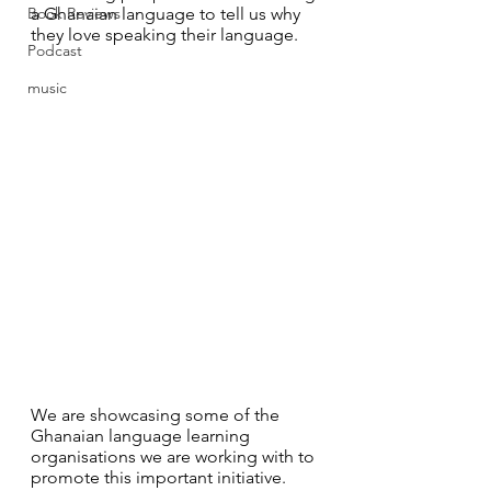
Book Reviews
a Ghanaian language to tell us why 
they love speaking their language.
Podcast
music
We are showcasing some of the 
Ghanaian language learning 
organisations we are working with to 
promote this important initiative. 