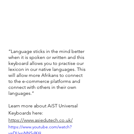
“Language sticks in the mind better 
when it is spoken or written and this 
keyboard allows you to practise our 
lexicon in our native languages. This 
will allow more Afrikans to connect 
to the e-commerce platforms and 
connect with others in their own 
languages.”
Learn more about AiST Universal 
Keyboards here: 
https://www.asiedutech.co.uk/
https://www.youtube.com/watch?
v=DUxpNNSdK6I