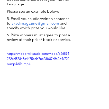
Language.
Please see an example below:
5. Email your audio/written sentence 
to 
akadimagazine@gmail.com
 and 
specify which prize you would like.
6. Prize winners must agree to post a 
review of their prize/ book or service.
https://video.wixstatic.com/video/e26894_
272cd87843a4475cab76c28b87dfe0e4/720
p/mp4/file.mp4
Read more articles on Ghanaian 
languages here.