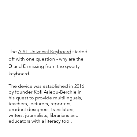
The 
AiST Universal Keyboard
 started 
off with one question - why are the 
Ɔ and Ɛ missing from the qwerty 
keyboard.
The device was established in 2016 
by founder Kofi Asiedu-Berchie in 
his quest to provide multilinguals, 
teachers, lecturers, reporters, 
product designers, translators, 
writers, journalists, librarians and 
educators with a literacy tool.