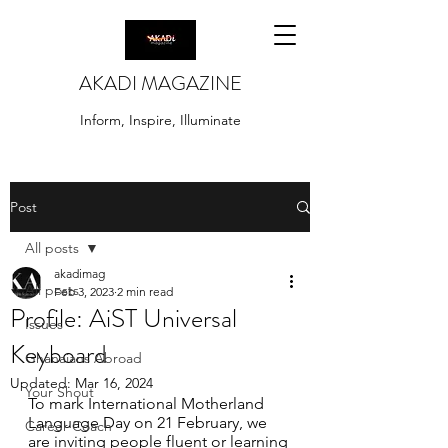
AKADI MAGAZINE
Inform, Inspire, Illuminate
Post
All posts
akadimag
All posts
Feb 3, 2023
2 min read
Profile: AiST Universal
Issues
Keyboard
Ghanaians Abroad
Updated:
Mar 16, 2024
Your Shout
To mark International Motherland 
Language Day on 21 February, we 
Career Coach
are inviting people fluent or learning 