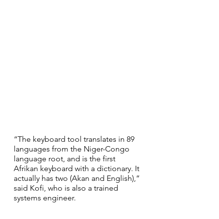
“The keyboard tool translates in 89 
languages from the Niger-Congo 
language root, and is the first 
Afrikan keyboard with a dictionary. It 
actually has two (Akan and English),” 
said Kofi, who is also a trained 
systems engineer.