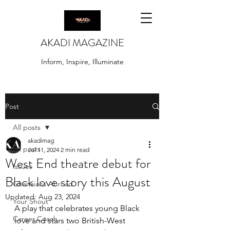
AKADI MAGAZINE
Inform, Inspire, Illuminate
Post
All posts
akadimag
All posts
Jul 11, 2024
2 min read
West End theatre debut for
Issues
Black love story this August
Ghanaians Abroad
Updated:
Aug 23, 2024
Your Shout
A play that celebrates young Black 
Career Coach
love and stars two British-West 