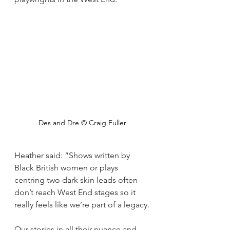
Des and Dre © Craig Fuller
Heather said: “Shows written by 
Black British women or plays 
centring two dark skin leads often 
don’t reach West End stages so it 
really feels like we’re part of a legacy.
Our stories in all their nuance and 