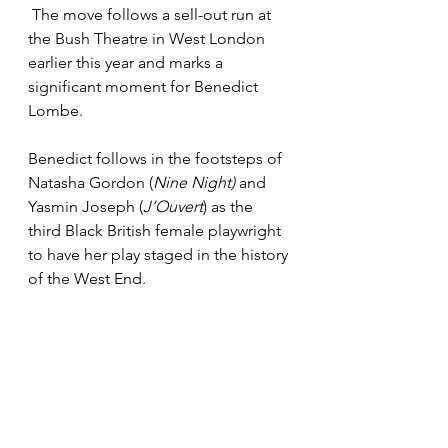
 The move follows a sell-out run at 
the Bush Theatre in West London 
earlier this year and marks a 
significant moment for Benedict 
Lombe.
Benedict follows in the footsteps of 
Natasha Gordon (
Nine Night) 
and 
Yasmin Joseph (
J’Ouvert
) as the 
third Black British female playwright 
to have her play staged in the history 
of the West End.