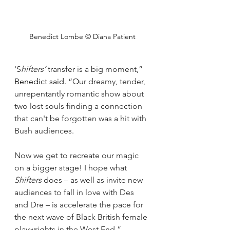
Benedict Lombe © Diana Patient
'S
hifters’ 
transfer is a big moment,” 
Benedict said. “O
ur dreamy, tender, 
unrepentantly romantic show about 
two lost souls finding a connection 
that can't be forgotten was a hit with 
Bush audiences. 
Now we get to recreate our magic 
on a bigger stage! I hope what 
Shifters 
does – as well as invite new 
audiences to fall in love with Des 
and Dre – is accelerate the pace for 
the next wave of Black British female 
playwrights in the West End.”