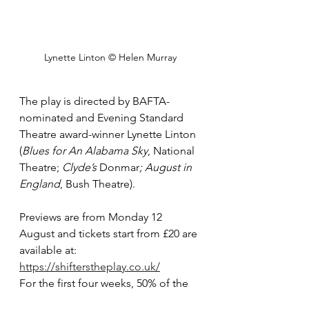
Lynette Linton © Helen Murray
The play is directed by BAFTA-
nominated and Evening Standard 
Theatre award-winner Lynette Linton 
(
Blues for An Alabama Sky
, National 
Theatre; 
Clyde’s 
Donmar
; August in 
England
, Bush Theatre).
Previews are from Monday 12 
August and tickets start from £20 are 
available at: 
https://shifterstheplay.co.uk/
For the first four weeks, 50% of the 
tickets will be available at £40 or 