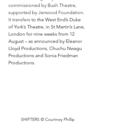
commissioned by Bush Theatre, 
supported by Jerwood Foundation. 
It transfers 
to the West End’s Duke 
of York’s Theatre, in St Martin’s Lane, 
London for nine weeks from 12 
August – as announced by Eleanor 
Lloyd Productions, Chuchu Nwagu 
Productions and Sonia Friedman 
Productions.
SHIFTERS © Courtney Phillip