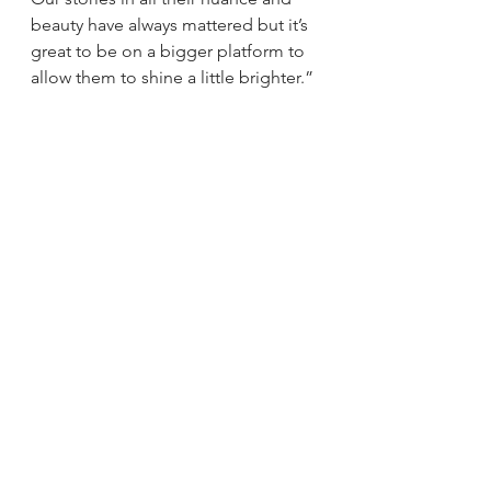
beauty have always mattered but it’s 
great to be on a bigger platform to 
allow them to shine a little brighter.”