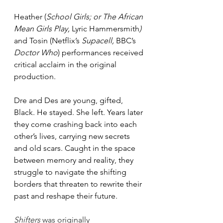
Heather (
School Girls; or The African 
Mean Girls Play, 
Lyric Hammersmith
) 
and Tosin (Netflix’s 
Supacell, 
BBC’s 
Doctor Who
) performances received 
critical acclaim in the original 
production.
Dre and Des are young, gifted, 
Black. He stayed. She left. Years later 
they come crashing back into each 
other’s lives, carrying new secrets 
and old scars. Caught in the space 
between memory and reality, they 
struggle to navigate the shifting 
borders that threaten to rewrite their 
past and reshape their future.
Shifters 
was originally 