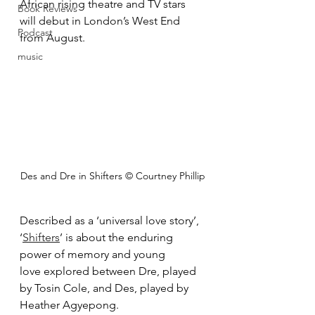
African rising theatre and TV stars 
Book Reviews
will debut in London’s West End 
Podcast
from August.
music
Des and Dre in Shifters © Courtney Phillip
Described as a ‘universal love story’, 
‘
Shifters
’ is about the enduring 
power of memory and young 
love explored between Dre, played 
by Tosin Cole, and Des, played by 
Heather Agyepong.