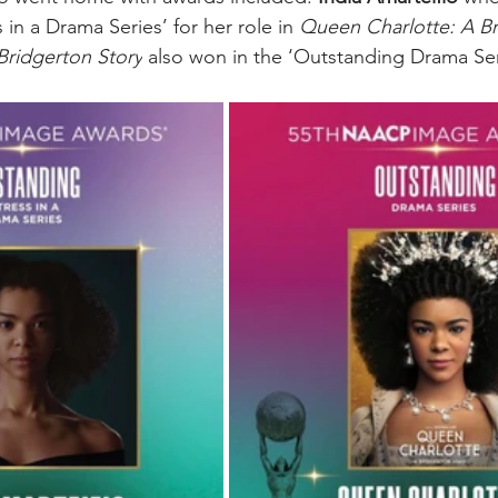
in a Drama Series’ for her role in 
Queen Charlotte: A Br
Bridgerton Story
 also won in the ‘Outstanding Drama Ser