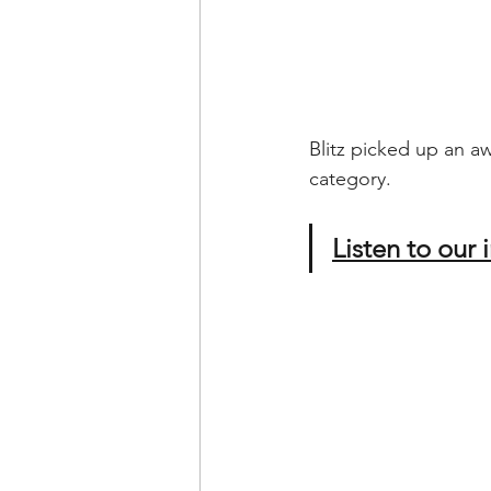
Blitz picked up an a
category. 
Listen to our 