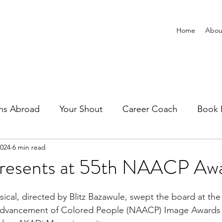
Home
Abou
ns Abroad
Your Shout
Career Coach
Book 
2024
6 min read
resents at 55th NAACP Aw
sical, directed by Blitz Bazawule, swept the board at the
 Advancement of Colored People (NAACP) 
Image Awards 