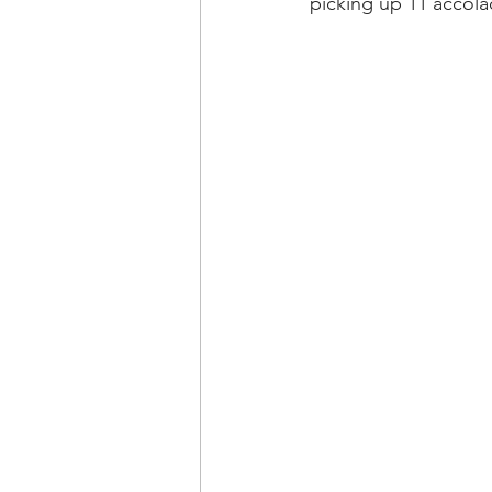
picking up 11 accola