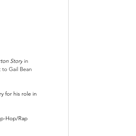
ton Story
 in 
 to Gail Bean 
for his role in 
Hip-Hop/Rap 