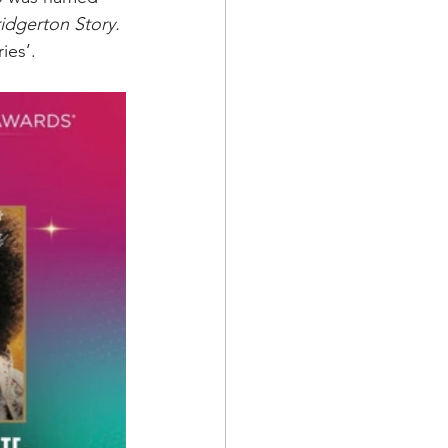
idgerton Story. 
ies’. 