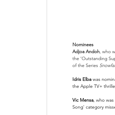
Nominees
Adjoa Andoh
, who w
the ‘Outstanding Sup
of the Series 
Snowfal
Idris Elba
 was nomina
the Apple TV+ thrille
Vic Mensa
, who was 
Song' category miss