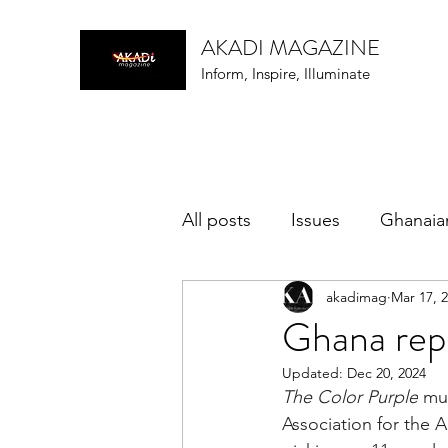
AKADI MAGAZINE
Inform, Inspire, Illuminate
All posts
Issues
Ghanaia
akadimag
Mar 17, 
music
Ghana rep
Updated:
Dec 20, 2024
The Color Purple
 mu
Association for the