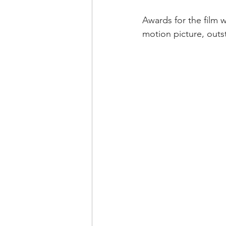
Awards for the film w
motion picture, out