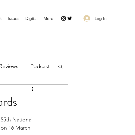
Log In
t
Issues
Digital
More
Reviews
Podcast
ards
 55th 
National 
on 16 March, 