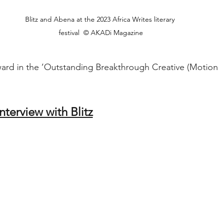
Blitz and Abena at the 2023 Africa Writes literary 
festival  © AKADi Magazine
ward in the ‘Outstanding Breakthrough Creative (Motion P
interview with Blitz