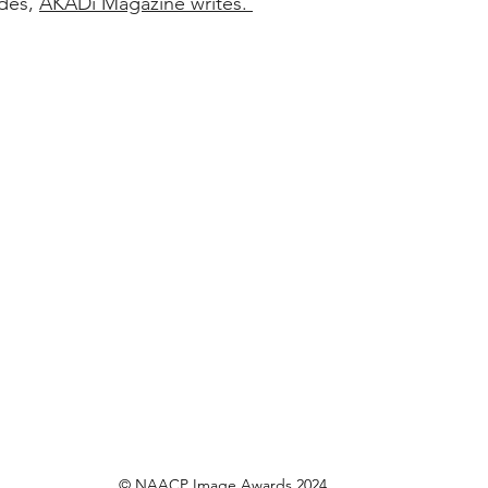
des, 
AKADi Magazine writes. 
© NAACP Image Awards 2024