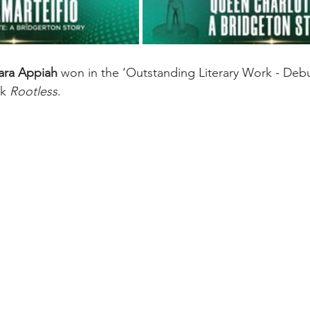
Zara Appiah
 won in the ‘Outstanding Literary Work - Debu
k 
Rootless
. 