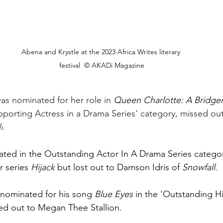
Abena and Krystle at the 2023 Africa Writes literary 
festival  © AKADi Magazine
as nominated for her role in 
Queen Charlotte: A Bridger
porting Actress in a Drama Series’ category, missed out
l
. 
ted in the Outstanding Actor In A Drama Series category 
r series 
Hijack
 but lost out to Damson Idris of 
Snowfall
.
nominated for his song 
Blue Eyes
 in the 'Outstanding 
ed out to Megan Thee Stallion.