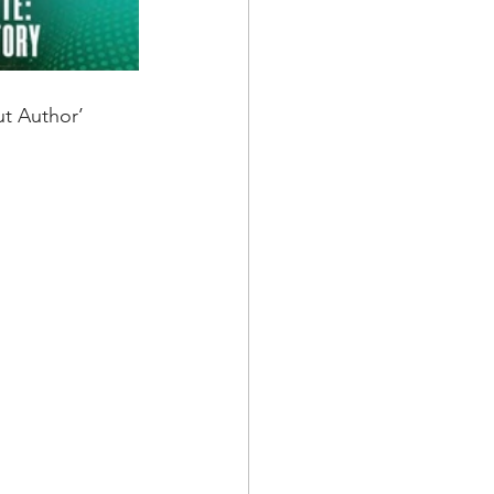
t Author’ 