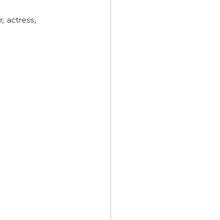
, actress, 