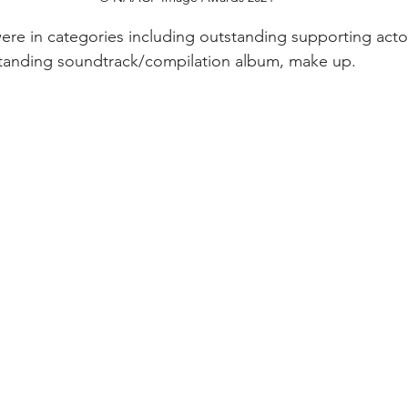
ere in categories including outstanding supporting actor
standing soundtrack/compilation album, make up. 