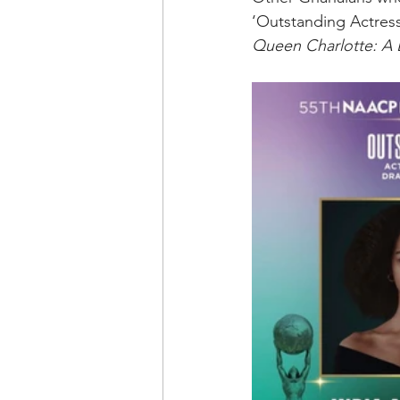
‘Outstanding Actress 
Queen Charlotte: A 