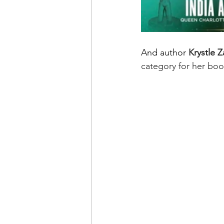
And author 
Krystle 
category for her boo