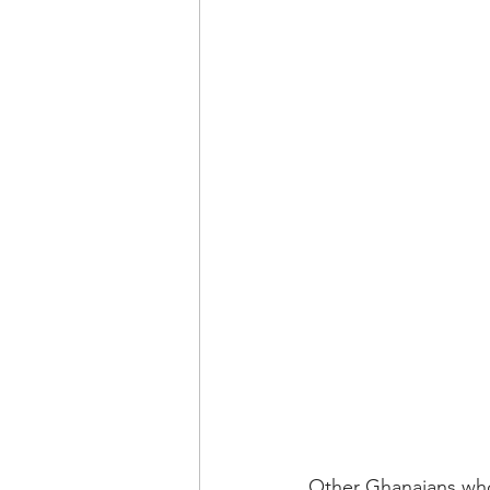
Other Ghanaians who