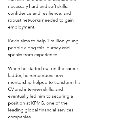
necessary 
hard and soft skills, 
confidence and resilience, and 
robust networks needed to gain 
employment.
Kevin aims to help 1 million young 
people along this journey and 
speaks from experience.
When he started out on the career 
ladder, he remembers how 
mentorship helped to transform his 
CV and interview skills, and 
eventually led him to securing a 
position at KPMG, one of the 
leading global financial services 
companies.