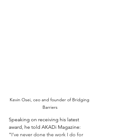
Kevin Osei, ceo and founder of Bridging 
Barriers
Speaking on receiving his latest 
award, he told AKADi Magazine: 
"
I’ve never done the work I do for 