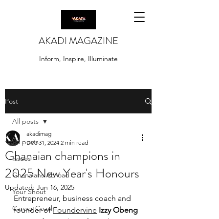
AKADI MAGAZINE
Inform, Inspire, Illuminate
Post
All posts
akadimag
All posts
Dec 31, 2024
2 min read
Ghanaian champions in
Issues
2025 New Year's Honours
Ghanaians Abroad
Updated:
Jun 16, 2025
Your Shout
Entrepreneur, business coach and 
Career Coach
founder of 
Foundervine
Izzy Obeng