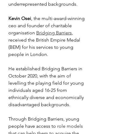
underrepresented backgrounds. 
Kevin Osei
, the multi-award-winning 
ceo and founder of charitable 
organisation 
Bridging Barriers
, 
received the British Empire Medal 
(BEM) for his services to young 
people in London. 
He established Bridging Barriers in 
October 2020, with the aim of 
levelling the playing field for young 
individuals aged 16-25 from 
ethnically diverse and economically 
disadvantaged backgrounds.
Through Bridging Barriers, young 
people have access to 
role models 
that can help them to acquire the 