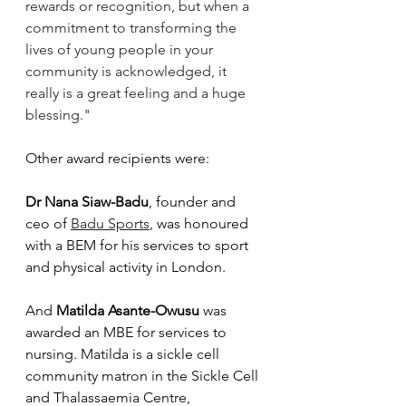
rewards or recognition, but when a 
commitment to transforming the 
lives of young people in your 
community is acknowledged, it 
really is a great feeling and a huge 
blessing."
Other award recipients were:
Dr Nana Siaw-Badu
, founder and 
ceo of 
Badu Sports
, was honoured 
with a BEM for his services to sport 
and physical activity in London. 
And 
Matilda Asante-Owusu
 was 
awarded an MBE for services to 
nursing. Matilda is a sickle cell 
community matron in the Sickle Cell 
and Thalassaemia Centre, 