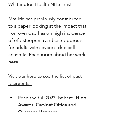
Whittington Health NHS Trust.
Matilda has previously contributed 
to a paper looking at the impact that 
iron overload has on high incidence 
of of osteopenia and osteoporosis 
for adults with severe sickle cell 
anaemia. 
Read more about her work 
here.
Visit our here to see the list of past 
recipients. 
Read the full 2023 list here: 
High 
Awards
, 
Cabinet Office
 and 
Overseas Honours
Read about 2022 Honours 
recipients
Read about 2021 Honours 