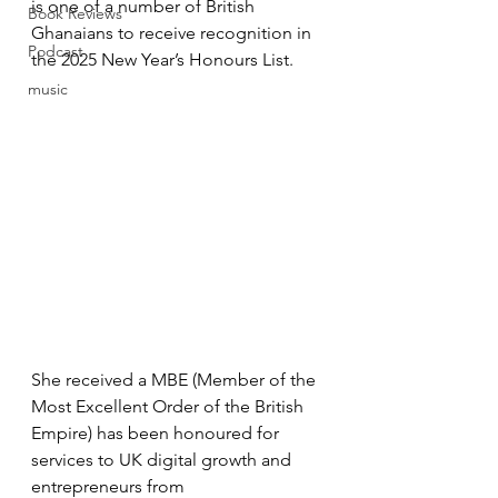
is one of a number of British 
Book Reviews
Ghanaians to receive recognition in 
Podcast
the 2025 New Year’s Honours List. 
music
She received a MBE (Member of the 
Most Excellent Order of the British 
Empire) has been honoured for 
services to UK digital growth and 
entrepreneurs from 