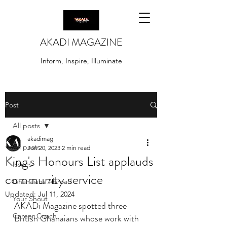
AKADI MAGAZINE
Inform, Inspire, Illuminate
Post
All posts
akadimag
All posts
Jun 20, 2023
2 min read
King's Honours List applauds
Issues
community service
Ghanaians Abroad
Updated:
Jul 11, 2024
Your Shout
AKADi Magazine spotted three 
Career Coach
British Ghanaians whose work with 