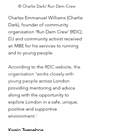
© Charlie Dark/ Run Dem Crew
Charles Emmanuel Williams (Charlie 
Dark), founder of community 
organisation 'Run Dem Crew' (RDC), 
DJ and community activist received 
an MBE for his services to running 
and to young people.
According to the 
RDC website, the 
organisation 'works closely with 
young people
across London 
providing mentoring and advice 
along with the opportunity to 
explore London in a safe, unique, 
positive and supportive 
environment.' 
Kwajo Tweneboa