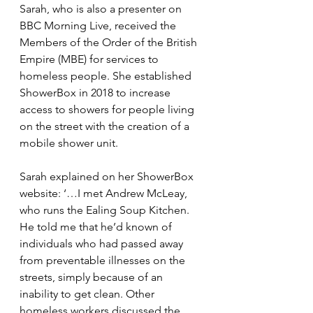
Sarah, who is also a presenter on 
BBC Morning Live, received the 
Members of the Order of the British 
Empire (MBE) for services to 
homeless people. She established 
ShowerBox in 2018 to increase 
access to showers for people living 
on the street with the creation of a 
mobile shower unit.
Sarah explained on her ShowerBox 
website: ‘…
I met Andrew McLeay, 
who runs the Ealing Soup Kitchen. 
He told me that he’d known of 
individuals who had passed away 
from preventable illnesses on the 
streets, simply because of an 
inability to get clean. Other 
homeless workers discussed the 