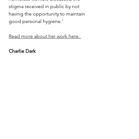
stigma received in public by not 
having the opportunity to maintain 
good personal hygiene.
’
Read more about her work here. 
Charlie Dark