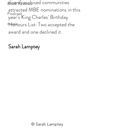
disenfranchised communities 
Book Reviews
attracted MBE nominations in this 
Podcast
year's King Charles' Birthday 
Honours List. Two accepted the 
music
award and one declined it.
Sarah Lamptey
© Sarah Lamptey