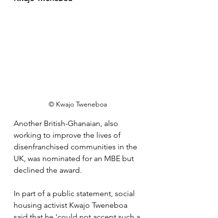
© Kwajo Tweneboa
Another British-Ghanaian, also 
working to improve the lives of 
disenfranchised communities in the 
UK, was nominated for an MBE but 
declined the award.
In part of a public statement, social 
housing activist Kwajo Tweneboa 
said that he 'could not accept such a 