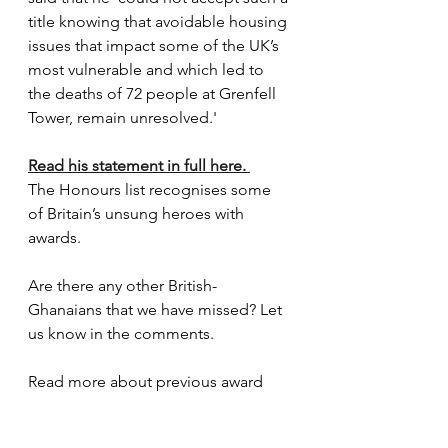
title knowing that avoidable housing 
issues that impact some of the UK’s 
most vulnerable and which led to 
the deaths of 72 people at Grenfell 
Tower, remain unresolved.'
Read his statement in full here. 
The Honours list recognises some 
of Britain’s unsung heroes with 
awards.
Are there any other British-
Ghanaians that we have missed? Let 
us know in the comments.
Read more about previous award 
recipients and
 Lady Phyll Opoku-
Gyimah
 who rejected her award.