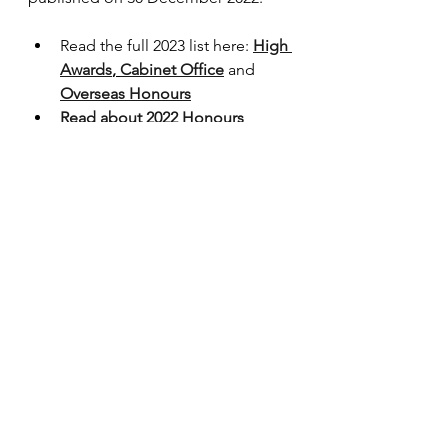
Read the full 2023 list here: 
High 
Awards
, 
Cabinet Office
 and 
Overseas Honours
Read about 2022 Honours 
recipients
Read about 2021 Honours 
recipients
The contents of this page cannot be 
reproduced without permission.
Ghana
honours list
new year honours
Your Shout
See All
Recent Posts