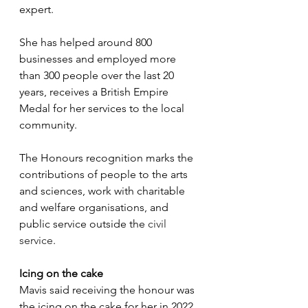
expert. 
She has helped around 800 
businesses and employed more 
than 300 people over the last 20 
years, receives a British Empire 
Medal for her services to the local 
community. 
The Honours recognition marks the 
contributions of people to the arts 
and sciences, work with charitable 
and welfare organisations, and 
public service outside the 
civil 
service
.
Icing on the cake
Mavis said receiving the honour was 
the icing on the cake for her in 2022, 