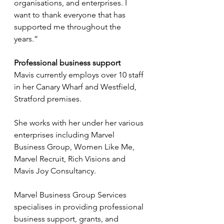
organisations, and enterprises. I 
want to thank everyone that has 
supported me throughout the 
years.”
Professional business support
Mavis currently employs over 10 staff 
in her Canary Wharf and Westfield, 
Stratford premises.
She works with her under her various 
enterprises including Marvel 
Business Group, Women Like Me, 
Marvel Recruit, Rich Visions and 
Mavis Joy Consultancy.
Marvel Business Group Services 
specialises in providing professional 
business support, grants, and 