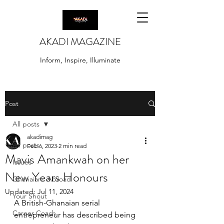
AKADI MAGAZINE
Inform, Inspire, Illuminate
Post
All posts
akadimag
All posts
Feb 6, 2023
2 min read
Mavis Amankwah on her
Issues
New Years Honours
Ghanaians Abroad
Updated:
Jul 11, 2024
Your Shout
A British-Ghanaian serial 
Career Coach
entrepreneur has described being 