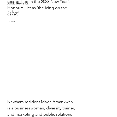
recognised in the 2023 New Year's 
Book Reviews
Honours List as 'the icing on the 
Podcast
cake'.
music
Newham resident Mavis Amankwah 
is a businesswoman, diversity trainer, 
and marketing and public relations 