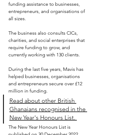
funding assistance to businesses, 
entrepreneurs, and organisations of 
all sizes.
The business also consults CICs, 
charities, and social enterprises that 
require funding to grow, and 
currently working with 130 clients.
During the last five years, Mavis has 
helped businesses, organisations 
and entrepreneurs secure over £12 
million in funding.
Read about other British 
Ghanaians recognised in the 
New Year's Honours List. 
The New Year Honours List is 
published on 30 December 2022.