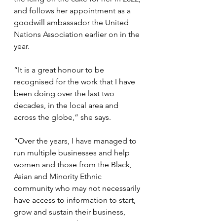
and follows her appointment as a 
goodwill ambassador the United 
Nations Association earlier on in the 
year.
“It is a great honour to be 
recognised for the work that I have 
been doing over the last two 
decades, in the local area and 
across the globe,” she says.
“Over the years, I have managed to 
run multiple businesses and help 
women and those from the Black, 
Asian and Minority Ethnic 
community who may not necessarily 
have access to information to start, 
grow and sustain their business, 