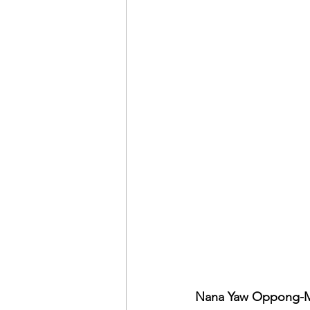
Nana Yaw Oppong-