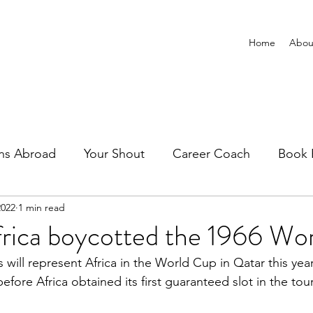
Home
Abou
ns Abroad
Your Shout
Career Coach
Book 
2022
1 min read
frica boycotted the 1966 Wo
s will represent Africa in the World Cup in Qatar this year
fore Africa obtained its first guaranteed slot in the to