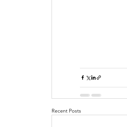
Recent Posts