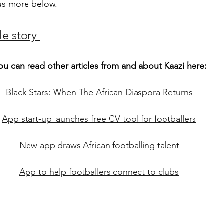
s us more below. 
e story 
ou can read other articles from and about Kaazi here:
Black Stars: When The African Diaspora Returns
App start-up launches free CV tool for footballers
New app draws African footballing talent
App to help footballers connect to clubs