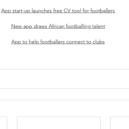
App start-up launches free CV tool for footballers
New app draws African footballing talent
App to help footballers connect to clubs