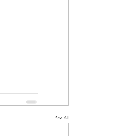
See All