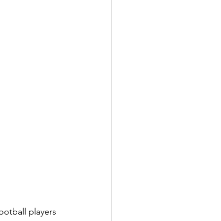
ootball players 