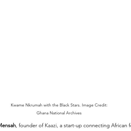
Kwame Nkrumah with the Black Stars. Image Credit: 
Ghana National Archives 
Mensah
, founder of 
Kaazi,
 a start-up connecting African f