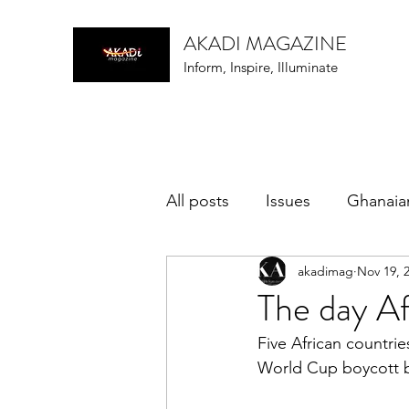
AKADI MAGAZINE
Inform, Inspire, Illuminate
All posts
Issues
Ghanaia
akadimag
Nov 19, 
music
The day A
Five African countrie
World Cup boycott be