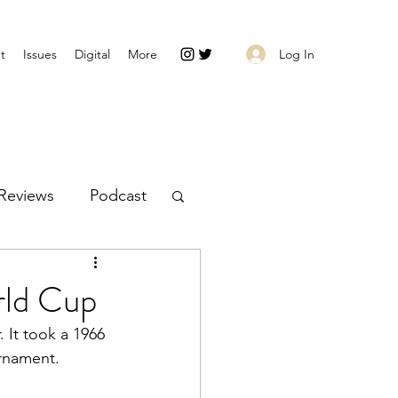
Log In
t
Issues
Digital
More
Reviews
Podcast
rld Cup
. It took a 1966 
urnament.