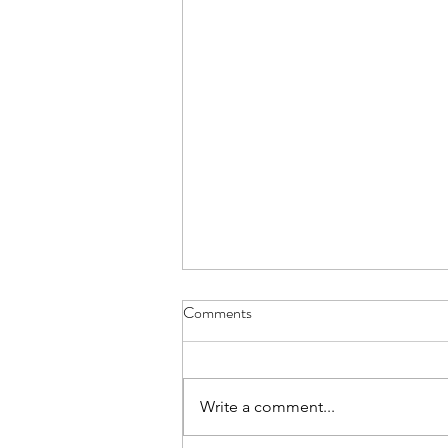
Comments
Write a comment...
Join us on Substack