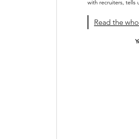
with recruiters, tell
Read the whol
Y