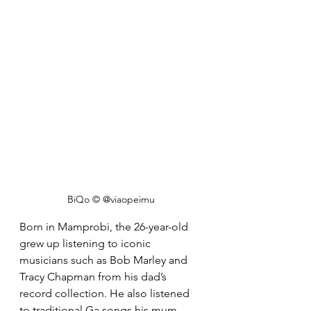
BiQo © @viaopeimu
Born in Mamprobi, the 26-year-old 
grew up listening to iconic 
musicians such as Bob Marley and 
Tracy Chapman from his dad’s 
record collection. He also listened 
to traditional Ga songs his mum 