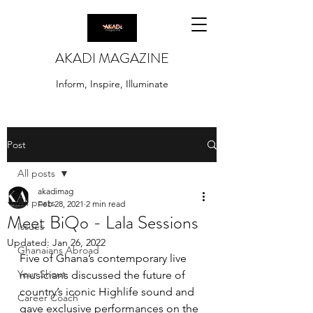
AKADI MAGAZINE
Inform, Inspire, Illuminate
Post
All posts
akadimag
All posts
Feb 28, 2021
2 min read
Meet BiQo - Lala Sessions
Issues
Updated:
Jan 26, 2022
Ghanaians Abroad
Five of Ghana’s contemporary live 
Your Shout
musicians discussed the future of 
country’s iconic Highlife sound and 
Career Coach
gave exclusive performances on the 