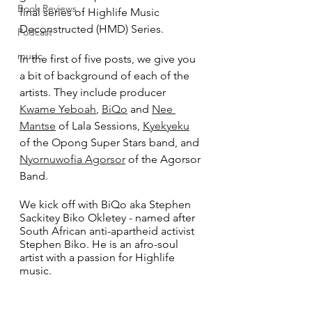
Book Reviews
final series of Highlife Music 
Deconstructed (HMD) Series.
Podcast
music
In the first of five posts, we give you 
a bit of background of each of the 
artists. They include producer 
Kwame Yeboah
, 
BiQo
 and 
Nee 
Mantse
 of Lala Sessions, 
Kyekyeku
of the Opong Super Stars band, and 
Nyornuwofia Agorsor
 of the Agorsor 
Band.
We kick off with BiQo aka Stephen 
Sackitey Biko Okletey - named after 
South African anti-apartheid activist 
Stephen Biko. He is an afro-soul 
artist with a passion for Highlife 
music.