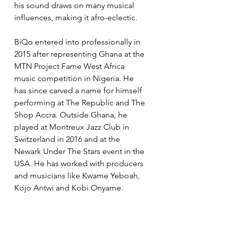
his sound draws on many musical 
influences, making it afro-eclectic. 
BiQo entered into professionally in 
2015 after representing Ghana at the 
MTN Project Fame West Africa 
music competition in Nigeria. He 
has since carved a name for himself 
performing at The Republic and The 
Shop Accra. Outside Ghana, he 
played at Montreux Jazz Club in 
Switzerland in 2016 and at the 
Newark Under The Stars event in the 
USA. He has worked with producers 
and musicians like Kwame Yeboah, 
Kojo Antwi and Kobi Onyame.