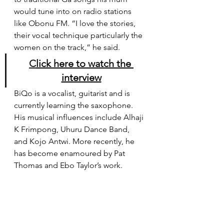
would tune into on radio stations 
like Obonu FM. “I love the stories, 
their vocal technique particularly the 
women on the track,” he said.
C
lick here to watch the 
interview
BiQo is a vocalist, guitarist and is 
currently learning the saxophone. 
His musical influences include Alhaji 
K Frimpong, Uhuru Dance Band, 
and Kojo Antwi. More recently, he 
has become enamoured by Pat 
Thomas and Ebo Taylor’s work.