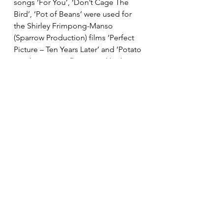
songs ‘For You’, ‘Don’t Cage The 
Bird’, ‘Pot of Beans’ were used for 
the Shirley Frimpong-Manso 
(Sparrow Production) films ‘Perfect 
Picture – Ten Years Later’ and ‘Potato 
Potahto’ on Netflix. In total he has 
two EPs and several singles.
In 2018, he formed a band with bass 
guitarist Nee Mantse, percussionist 
Victor and guitarist Leslie. In 2019, 
he and Nee Mantse co-founded Lala 
Sessions – a platform to preserve 
and promote Ghana’s original music 
to Ghana’s younger generation.
You can follow him on IG 
@biqomusic 
ghana
highlife
afrosoul