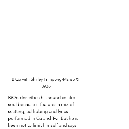
BiQo with Shirley Frimpong-Manso © 
BiQo
BiQo describes his sound as afro-
soul because it features a mix of 
scatting, ad-libbing and lyrics 
performed in Ga and Twi. But he is 
keen not to limit himself and says 