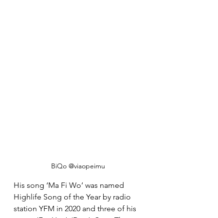
BiQo @viaopeimu
His song ‘Ma Fi Wo’ was named 
Highlife Song of the Year by radio 
station YFM in 2020 and three of his 