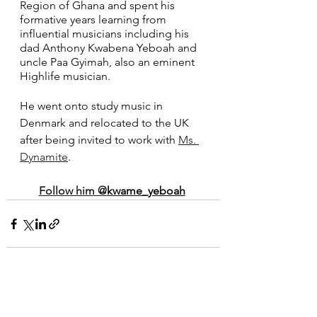
Region of Ghana and spent his 
formative years learning from 
influential musicians including his 
dad Anthony Kwabena Yeboah and 
uncle Paa Gyimah, also an eminent 
Highlife musician.
He went onto study music in 
Denmark and relocated to the UK 
after being invited to work with 
Ms. 
Dynamite
. 
Follow him @
kwame_yeboah
See All
Recent Posts