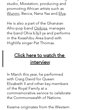
studio, Mixstation, producing and 
promoting African artists such as 
Wunmi
, Becca, Nana Yaa and 
Efya
. 
He is also a part of the Ghanaian 
Afro-pop band 
Osibisa
, manages 
the band Ohia b3y3 ya and performs 
in the Kwashibu Area band with 
Highlife singer Pat Thomas.
C
lick here to watch the 
interview
In March this year, he performed 
with Craig David for Queen 
Elizabeth II and other key members 
of the Royal Family at a 
commemorative service to celebrate 
the Commonwealth of Nations.
Kwame originates from the Western 