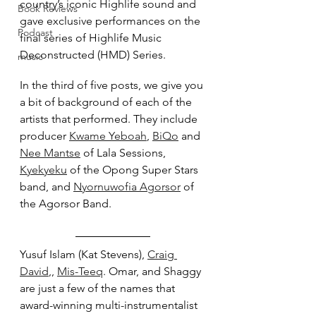
country’s iconic Highlife sound and 
Book Reviews
gave exclusive performances on the 
Podcast
final series of Highlife Music 
Deconstructed (HMD) Series.
music
In the third of five posts, we give you 
a bit of background of each of the 
artists that performed. They include 
producer 
Kwame Yeboah
, 
BiQo
 and 
Nee Mantse
 of Lala Sessions, 
Kyekyeku
 of the Opong Super Stars 
band, and 
Nyornuwofia Agorsor
 of 
the Agorsor Band.
Yusuf Islam (Kat Stevens), 
Craig 
David
,, 
Mis-Teeq
. Omar, and Shaggy 
are just a few of the names that 
award-winning multi-instrumentalist 