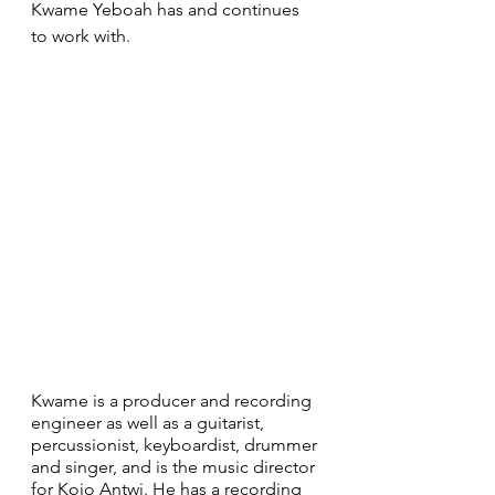
Kwame Yeboah has and continues 
to work with.
Kwame is a producer and recording 
engineer as well as a guitarist, 
percussionist, keyboardist, drummer 
and singer, and is the music director 
for Kojo Antwi. He has a recording 