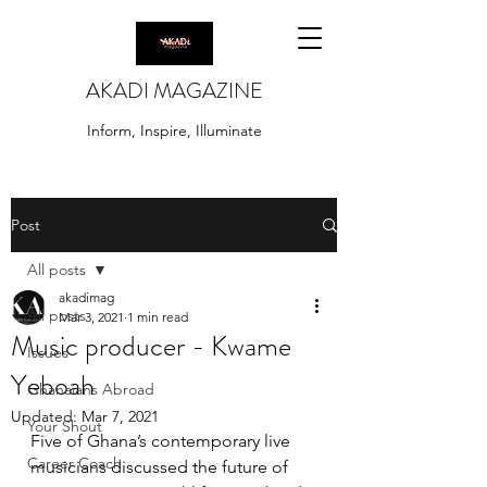
AKADI MAGAZINE
Inform, Inspire, Illuminate
Post
All posts
akadimag
All posts
Mar 3, 2021
1 min read
Music producer - Kwame
Issues
Yeboah
Ghanaians Abroad
Updated:
Mar 7, 2021
Your Shout
Five of Ghana’s contemporary live 
Career Coach
musicians discussed the future of 