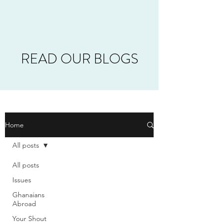
READ OUR BLOGS
Home
All posts
All posts
Issues
Ghanaians
Abroad
Your Shout