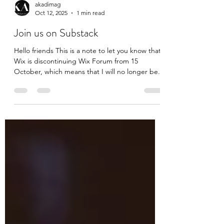
akadimag
Oct 12, 2025
1 min read
Join us on Substack
Hello friends This is a note to let you know that
Wix is discontinuing Wix Forum from 15
October, which means that I will no longer be...