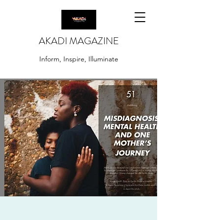
AKADI MAGAZINE
Inform, Inspire, Illuminate