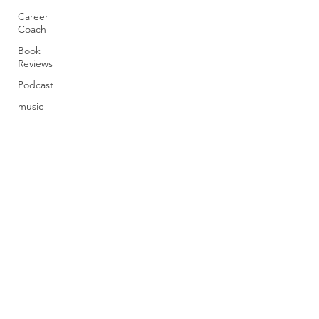
Career
Coach
Book
Reviews
Podcast
music